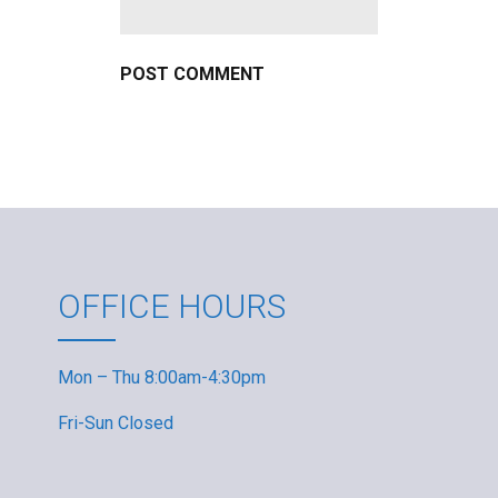
OFFICE HOURS
Mon – Thu 8:00am-4:30pm
Fri-Sun Closed