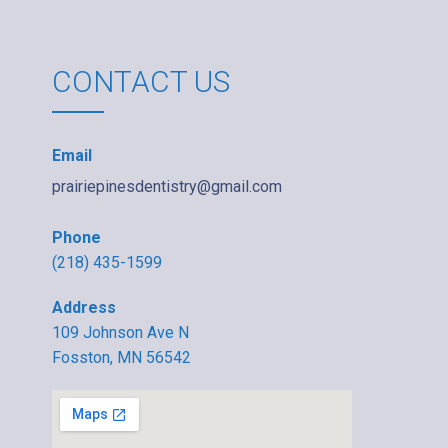
CONTACT US
Email
prairiepinesdentistry@gmail.com
Phone
(218) 435-1599
Address
109 Johnson Ave N
Fosston, MN 56542