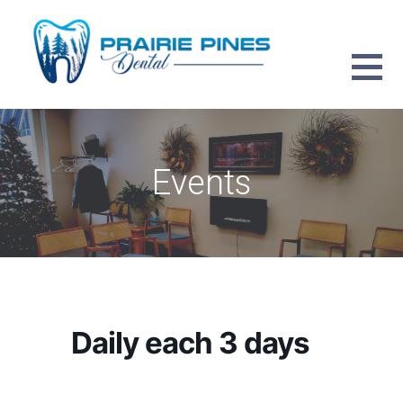
Skip
to
content
PRAIRIE PINES DENTAL
Events
Daily each 3 days