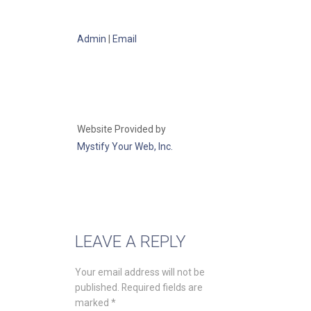
Admin
|
Email
Website Provided by
Mystify Your Web, Inc.
LEAVE A REPLY
Your email address will not be
published.
Required fields are
marked
*