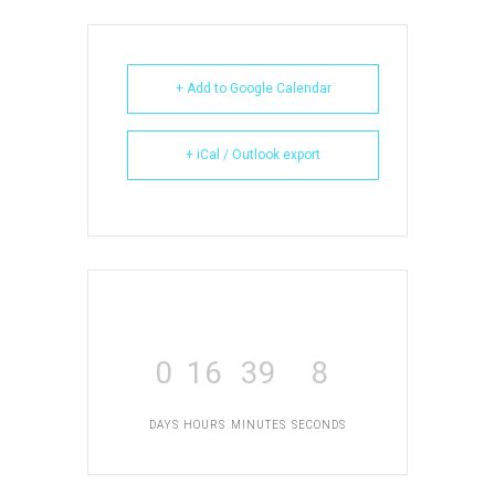
+ Add to Google Calendar
+ iCal / Outlook export
0
16
39
8
DAYS
HOURS
MINUTES
SECONDS