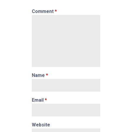
Comment
*
Name
*
Email
*
Website