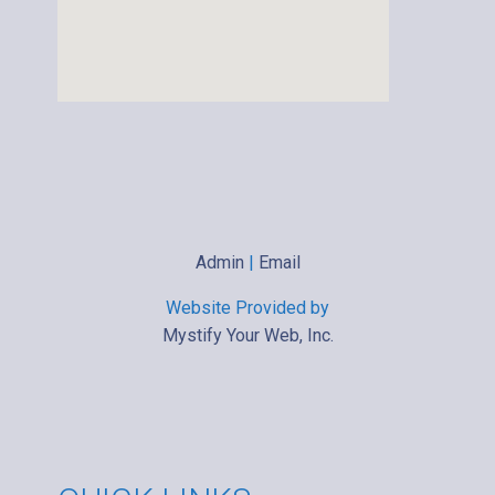
Admin
|
Email
Website Provided by
Mystify Your Web, Inc.